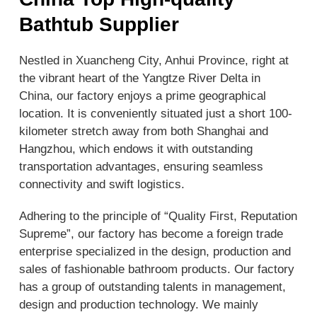
Bathtub Supplier
Nestled in Xuancheng City, Anhui Province, right at
the vibrant heart of the Yangtze River Delta in
China, our factory enjoys a prime geographical
location. It is conveniently situated just a short 100-
kilometer stretch away from both Shanghai and
Hangzhou, which endows it with outstanding
transportation advantages, ensuring seamless
connectivity and swift logistics.
Adhering to the principle of “Quality First, Reputation
Supreme”, our factory has become a foreign trade
enterprise specialized in the design, production and
sales of fashionable bathroom products. Our factory
has a group of outstanding talents in management,
design and production technology. We mainly