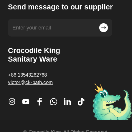
Send message to our supplier
Crocodile King
Sanitary Ware
+86 13543262768
victor@ck-bath.com
© Crocodile King. All Rights Reserved.