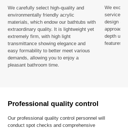
We excel i
We carefully select high-quality and
services, 
environmentally friendly acrylic
design and 
materials, which endow our bathtubs with
approach a
extraordinary quality. It is lightweight yet
depth unde
extremely firm, with high light
features a
transmittance showing elegance and
easy formability to better meet various
demands, allowing you to enjoy a
pleasant bathroom time.
Professional quality control
Our professional quality control personnel will
conduct spot checks and comprehensive