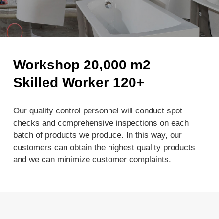
Workshop 20,000 m2
Skilled Worker 120+
Our quality control personnel will conduct spot
checks and comprehensive inspections on each
batch of products we produce. In this way, our
customers can obtain the highest quality products
and we can minimize customer complaints.