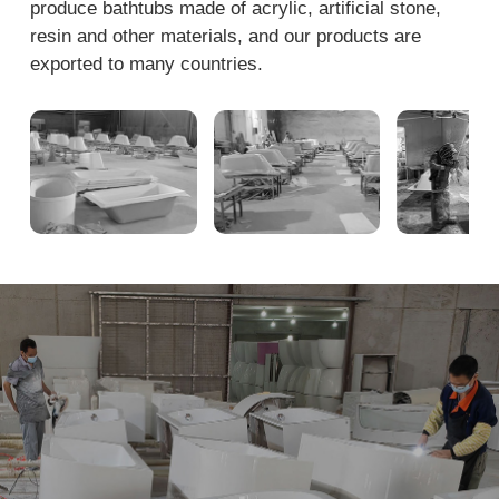
produce bathtubs made of acrylic, artificial stone,
resin and other materials, and our products are
exported to many countries.