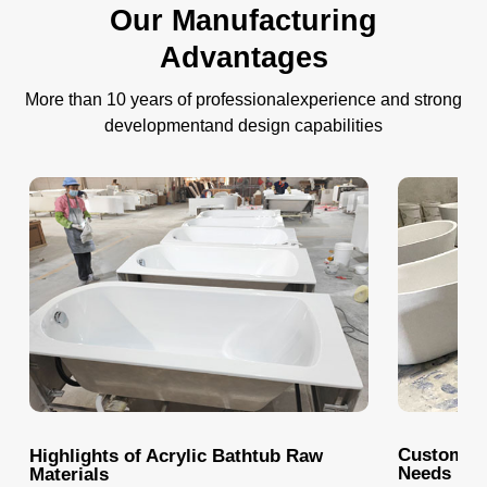
Our Manufacturing
Advantages
More than 10 years of professionalexperience and strong
developmentand design capabilities
Customize
Highlights of Acrylic Bathtub Raw
Needs
Materials