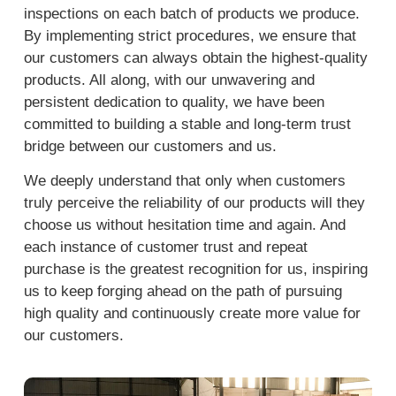
inspections on each batch of products we produce.
By implementing strict procedures, we ensure that
our customers can always obtain the highest-quality
products. All along, with our unwavering and
persistent dedication to quality, we have been
committed to building a stable and long-term trust
bridge between our customers and us.
We deeply understand that only when customers
truly perceive the reliability of our products will they
choose us without hesitation time and again. And
each instance of customer trust and repeat
purchase is the greatest recognition for us, inspiring
us to keep forging ahead on the path of pursuing
high quality and continuously create more value for
our customers.