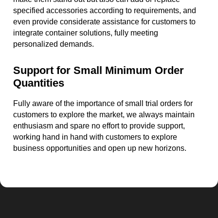
specified accessories according to requirements, and
even provide considerate assistance for customers to
integrate container solutions, fully meeting
personalized demands.
Support for Small Minimum Order
Quantities
Fully aware of the importance of small trial orders for
customers to explore the market, we always maintain
enthusiasm and spare no effort to provide support,
working hand in hand with customers to explore
business opportunities and open up new horizons.