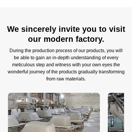
We sincerely invite you to visit
our modern factory.
During the production process of our products, you will
be able to gain an in-depth understanding of every
meticulous step and witness with your own eyes the
wonderful journey of the products gradually transforming
from raw materials.