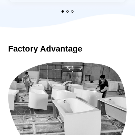
Factory Advantage