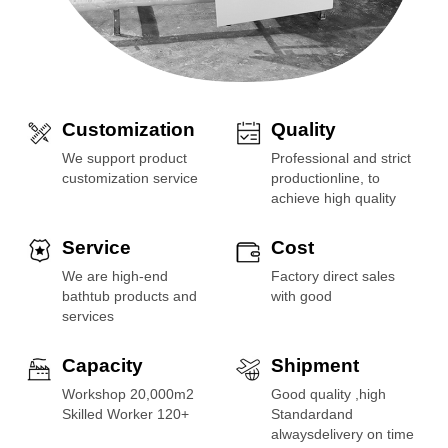
Customization
Quality
We support product
Professional and strict
customization service
productionline, to
achieve high quality
Service
Cost
We are high-end
Factory direct sales
bathtub products and
with good
services
Capacity
Shipment
Workshop 20,000m2
Good quality ,high
Skilled Worker 120+
Standardand
alwaysdelivery on time