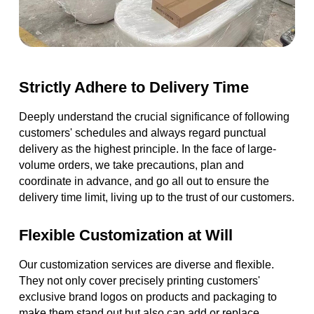
Strictly Adhere to Delivery Time
Deeply understand the crucial significance of following
customers' schedules and always regard punctual
delivery as the highest principle. In the face of large-
volume orders, we take precautions, plan and
coordinate in advance, and go all out to ensure the
delivery time limit, living up to the trust of our customers.
Flexible Customization at Will
Our customization services are diverse and flexible.
They not only cover precisely printing customers'
exclusive brand logos on products and packaging to
make them stand out but also can add or replace