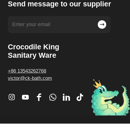
Send message to our supplier
Crocodile King
Sanitary Ware
+86 13543262768
victor@ck-bath.com
© Crocodile King. All Rights Reserved.