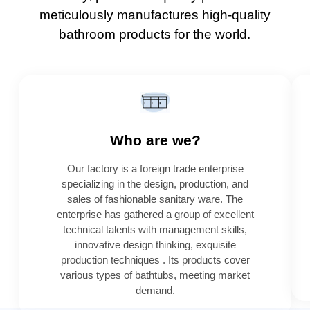
meticulously manufactures high-quality
bathroom products for the world.
Who are we?
Our factory is a foreign trade enterprise
specializing in the design, production, and
sales of fashionable sanitary ware. The
enterprise has gathered a group of excellent
technical talents with management skills,
innovative design thinking, exquisite
production techniques . Its products cover
various types of bathtubs, meeting market
demand.