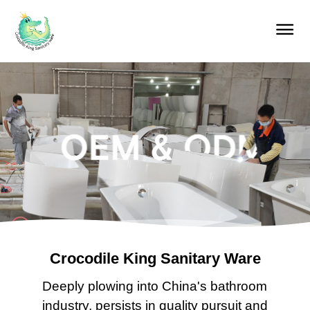
Home
Products
About us
Our services
Blog
Contact
Crocodile King Sanitary Ware
Deeply plowing into China's bathroom
industry, persists in quality pursuit and