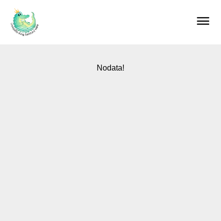
Home
Products
About us
Our services
Blog
Contact
Nodata!